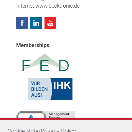
Internet
www.becktronic.de
Memberships
Cookie Note/Privacy Policy