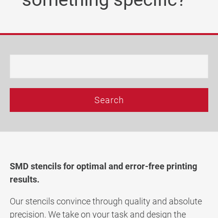
Company
Latest news
Technic Blog
DE
|
EN
|
FR
SMD stencils for optimal and error-free printing
results.
Our stencils convince through quality and absolute
precision. We take on your task and design the