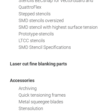
Stencils BECsnap for VectorGuard and
QuattroFlex
Stepped stencils
SMD stencils oversized
SMD stencil with highest surface tension
Prototype-stencils
LTCC stencils
SMD Stencil Specifications
Laser cut fine blanking parts
Accessories
Archiving
Quick tensioning frames
Metal squeegee blades
Stensolution