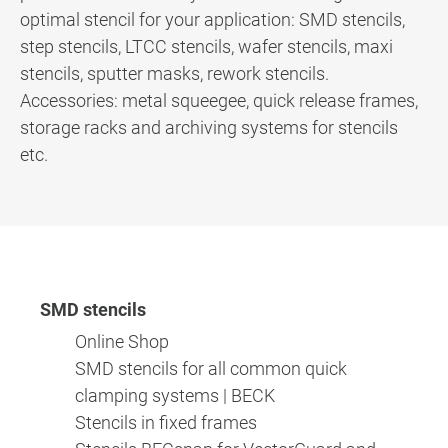
optimal stencil for your application: SMD stencils,
step stencils, LTCC stencils, wafer stencils, maxi
stencils, sputter masks, rework stencils.
Accessories: metal squeegee, quick release frames,
storage racks and archiving systems for stencils
etc.
SMD stencils
Online Shop
SMD stencils for all common quick
clamping systems | BECK
Stencils in fixed frames