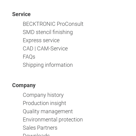
Service
BECKTRONIC ProConsult
SMD stencil finishing
Express service
CAD | CAM-Service
FAQs
Shipping information
Company
Company history
Production insight
Quality management
Environmental protection
Sales Partners
Downloads