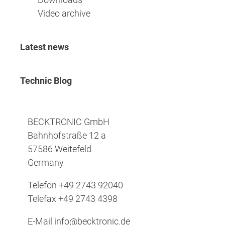
Video archive
Latest news
Technic Blog
BECKTRONIC GmbH
Bahnhofstraße 12 a
57586 Weitefeld
Germany
Telefon
+49 2743 92040
Telefax
+49 2743 4398
E-Mail
info@becktronic.de