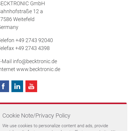
BECKTRONIC GmbH
ahnhofstraße 12 a
7586 Weitefeld
Germany
elefon
+49 2743 92040
elefax
+49 2743 4398
-Mail
info@becktronic.de
nternet
www.becktronic.de
Memberships
Cookie Note/Privacy Policy
We use cookies to personalize content and ads, provide