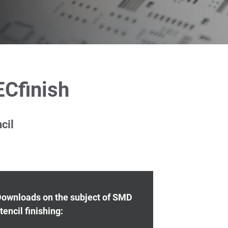
ECfinish
cil
ownloads on the subject of SMD
tencil finishing: