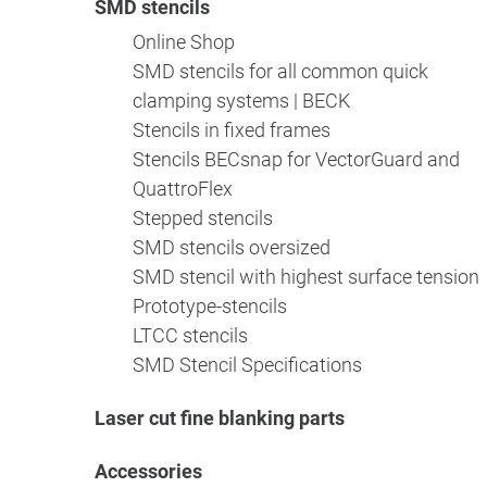
SMD stencils
Online Shop
SMD stencils for all common quick
clamping systems | BECK
Stencils in fixed frames
Stencils BECsnap for VectorGuard and
QuattroFlex
Stepped stencils
SMD stencils oversized
SMD stencil with highest surface tension
Prototype-stencils
LTCC stencils
SMD Stencil Specifications
Laser cut fine blanking parts
Accessories