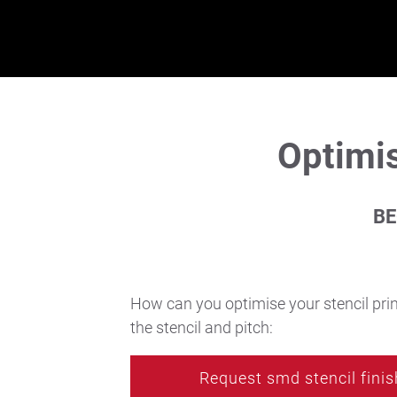
Latest news
Technic Blog
Optimis
DE
|
EN
|
FR
BE
How can you optimise your stencil prin
the stencil and pitch:
Request smd stencil finis