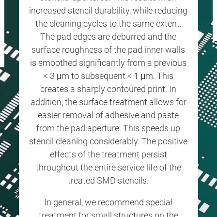
increased stencil durability, while reducing
the cleaning cycles to the same extent.
The pad edges are deburred and the
surface roughness of the pad inner walls
is smoothed significantly from a previous
< 3 μm to subsequent < 1 μm. This
creates a sharply contoured print. In
addition, the surface treatment allows for
easier removal of adhesive and paste
from the pad aperture. This speeds up
stencil cleaning considerably. The positive
effects of the treatment persist
throughout the entire service life of the
treated SMD stencils.
In general, we recommend special
treatment for small structures on the