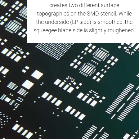
creates two different surface
topographies on the SMD stencil. While
the underside (LP side) is smoothed, the
squeegee blade side is slightly roughened.