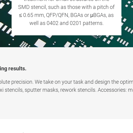
SMD stencil, such as those with a pitch of
≤ 0.65 mm, QFP/QFN, BGAs or μBGAs, as
well as 0402 and 0201 patterns.
ing results.
lute precision. We take on your task and design the optima
axi stencils, sputter masks, rework stencils. Accessories: 