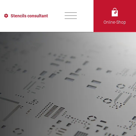
Stencils consultant
Online-Shop