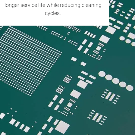
longer service life while reducing cleaning
cycles.