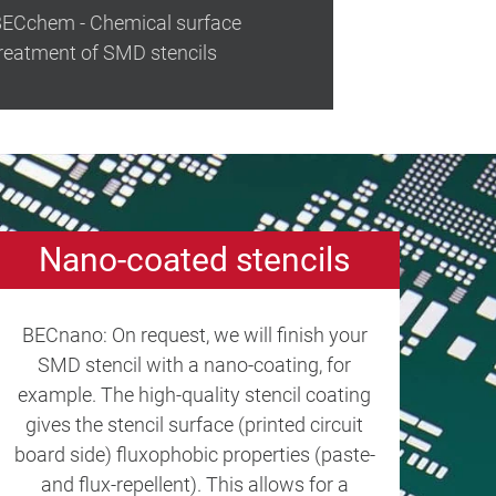
ECchem - Chemical surface
reatment of SMD stencils
Nano-coated stencils
BECnano: On request, we will finish your
SMD stencil with a nano-coating, for
example. The high-quality stencil coating
gives the stencil surface (printed circuit
board side) fluxophobic properties (paste-
and flux-repellent). This allows for a