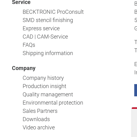
Service
BECKTRONIC ProConsult
B
SMD stencil finishing
5
Express service
CAD | CAM-Service
T
FAQs
T
Shipping information
E
Company
I
Company history
Production insight
Quality management
Environmental protection
Sales Partners
Downloads
Video archive