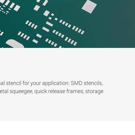
l stencil for your application: SMD stencils,
metal squeegee, quick release frames, storage