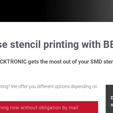
e stencil printing with B
CKTRONIC gets the most out of your SMD sten
ting? We offer you different options depending on
D
s
hing now without obligation by mail