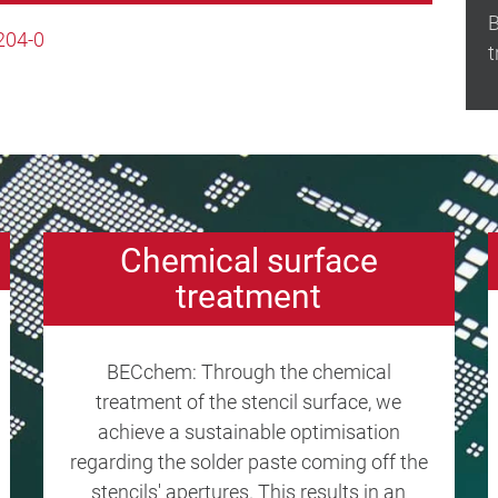
B
204-0
t
Chemical surface
treatment
BECchem: Through the chemical
treatment of the stencil surface, we
achieve a sustainable optimisation
regarding the solder paste coming off the
stencils' apertures. This results in an