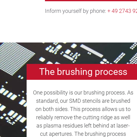
Inform yourself by phone:
+ 49 2743 9
The brushing process
One possibility is our brushing process. As
standard, our SMD stencils are brushed
on both sides. This process allows us to
reliably remove the cutting ridge as well
as plasma residues left behind at laser-
cut apertures. The brushing process