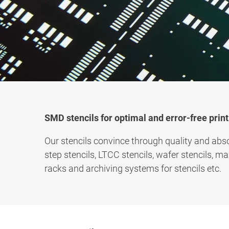
SMD stencils for optimal and error-free print
Our stencils convince through quality and abso
step stencils, LTCC stencils, wafer stencils, m
racks and archiving systems for stencils etc.